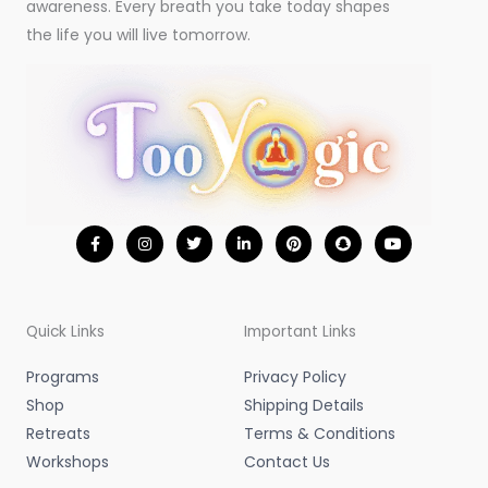
awareness. Every breath you take today shapes
the life you will live tomorrow.
F
I
T
L
P
S
Y
a
n
w
i
i
n
o
c
s
i
n
n
a
u
e
t
t
k
t
p
t
b
a
t
e
e
c
u
o
g
e
d
r
h
b
o
r
r
i
e
a
e
Quick Links
Important Links
k
a
n
s
t
-
m
-
t
f
i
Programs
Privacy Policy
n
Shop
Shipping Details
Retreats
Terms & Conditions
Workshops
Contact Us