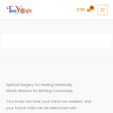
Skip
to
0.00
content
Spiritual Surgery for Healing Holistically.
Womb Wisdom for Birthing Consciously.
Your body can heal, your mind can awaken, and
your future child can be welcomed with