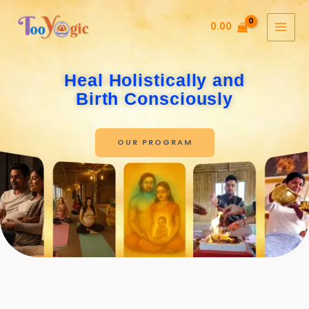
Skip
to
0.00
content
Heal Holistically and
Birth Consciously
OUR PROGRAM