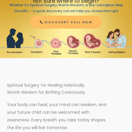
Not sure where to begin?
Whether it’s Spiritual Surgery, Womb Wisdom, or pre-conception Beej
Shuddhi — a quick discovery call will help you choose the right
journey.
DISCOVERY CALL NOW
Spiritual Surgery for Healing Holistically.
Womb Wisdom for Birthing Consciously.
Your body can heal, your mind can awaken, and
your future child can be welcomed with
awareness. Every breath you take today shapes
the life you will live tomorrow.