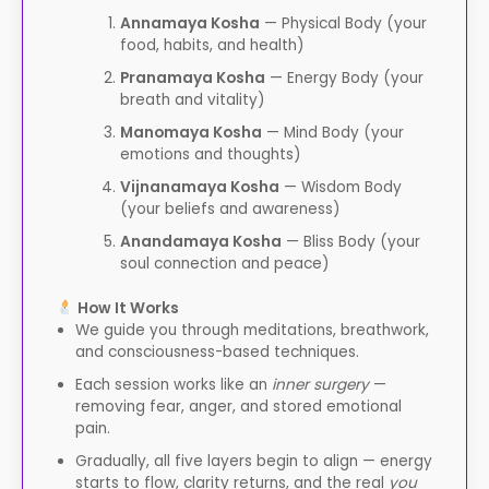
Annamaya Kosha
— Physical Body (your
food, habits, and health)
Pranamaya Kosha
— Energy Body (your
breath and vitality)
Manomaya Kosha
— Mind Body (your
emotions and thoughts)
Vijnanamaya Kosha
— Wisdom Body
(your beliefs and awareness)
Anandamaya Kosha
— Bliss Body (your
soul connection and peace)
How It Works
We guide you through meditations, breathwork,
and consciousness-based techniques.
Each session works like an
inner surgery
—
removing fear, anger, and stored emotional
pain.
Gradually, all five layers begin to align — energy
starts to flow, clarity returns, and the real
you