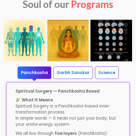
Soul of our
Programs
Panchkosha
Garbh Sanskar
Science
Spiritual Surgery — Panchkosha Based
What It Means
Spiritual Surgery is a Panchkosha-based inner
transformation process.
In simple words — it heals not just your body, but
your
entire energy system
.
We all live through
five layers
(Panchkosha):