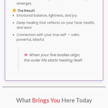
emerges.
The Result
Emotional balance, lightness, and joy.
Deep healing that reflects on your face, health,
and aura.
Connection with your true self — calm,
powerful, blissful.
When your five bodies align,
the outer life starts healing itself.
What
Brings You
Here Today