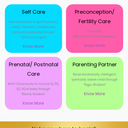
Self Care
Preconception/
Fertility Care
Heal Holistically to get Physically,
vitally, mentally, intellectually,
Ayurvedic
spiritually balanced through
"Beej Shuddhi" for conception.
"Spiritual Surgery"
Know More
Know More
Prenatal/ Postnatal
Parenting Partner
Care
Raise emotionally intelligent,
spiritually aware child through
Birth Consciously to nurture IQ, PQ,
"Yogic Wisdom"
EQ, SQ of baby through
Know More
"Womb Wisdom"
Know More