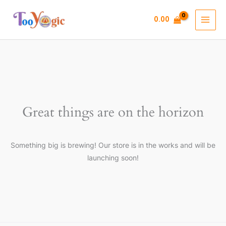
Skip
to
0.00
content
Great things are on the horizon
Something big is brewing! Our store is in the works and will be
launching soon!