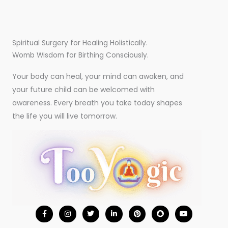
Spiritual Surgery for Healing Holistically.
Womb Wisdom for Birthing Consciously.
Your body can heal, your mind can awaken, and
your future child can be welcomed with
awareness. Every breath you take today shapes
the life you will live tomorrow.
F
I
T
L
P
S
Y
a
n
w
i
i
n
o
c
s
i
n
n
a
u